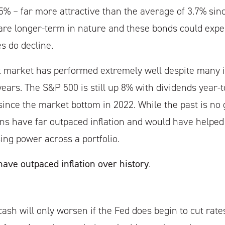
.5% – far more attractive than the average of 3.7% sin
 are longer-term in nature and these bonds could expe
es do decline.
ck market has performed extremely well despite many 
years. The S&P 500 is still up 8% with dividends year-
ince the market bottom in 2022. While the past is no 
rns have far outpaced inflation and would have helped 
ing power across a portfolio.
ave outpaced inflation over history
.
ash will only worsen if the Fed does begin to cut rates