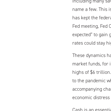
including many sav
name a few. This i
has kept the federa
Fed meeting, Fed C
expected” to gain g
rates could stay hi
These dynamics ha
market funds, for 
highs of $6 trilli
to the pandemic wh
accompanying char
economic distress 
Cash is an essenti