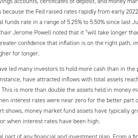
ings accounts, certificates of deposit, and money mark
s because the Fed raised rates rapidly from early 202
l funds rate in a range of 5.25% to 5.50% since last Ju
hair Jerome Powell noted that it “will take longer tha
reater confidence that inflation is on the right path, i
gher for longer.
ve led many investors to hold more cash than in the 
instance, have attracted inflows with total assets reac
on. This is more than double the assets held in money m
en interest rates were near zero for the better part o
t shows, money market fund assets have typically gr
or when interest rates have been high.
al part of any financial and investment plan. From a fi