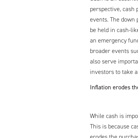
perspective, cash 
events. The down 
be held in cash-lik
an emergency fund 
broader events su
also serve importa
investors to take 
Inflation erodes th
While cash is impo
This is because cas
erodes the purchas