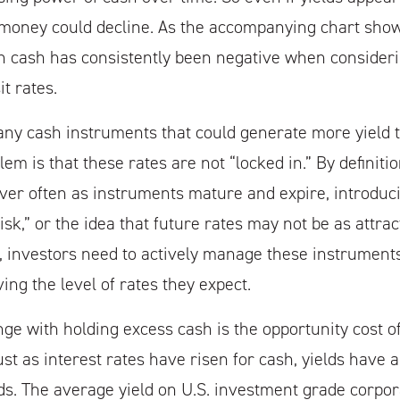
 money could decline. As the accompanying chart shows
n cash has consistently been negative when consider
it rates.
any cash instruments that could generate more yield 
em is that these rates are not “locked in.” By definiti
over often as instruments mature and expire, introdu
sk,” or the idea that future rates may not be as attrac
, investors need to actively manage these instruments
iving the level of rates they expect.
ge with holding excess cash is the opportunity cost of
ust as interest rates have risen for cash, yields have
s. The average yield on U.S. investment grade corpor