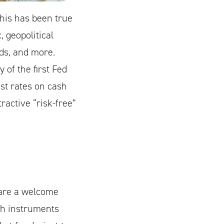
This has been true
 geopolitical
nds, and more.
 of the first Fed
st rates on cash
ractive “risk-free”
s are a welcome
sh instruments