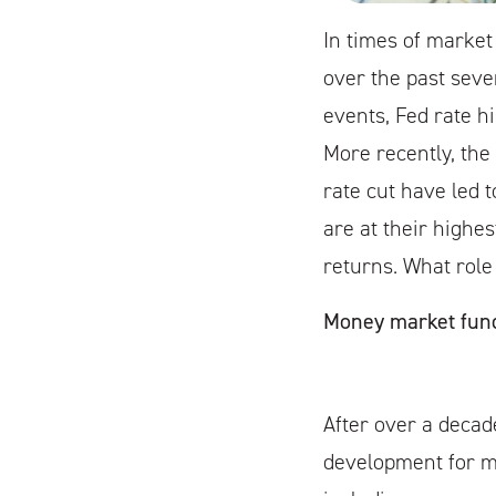
In times of market
over the past seve
events, Fed rate hi
More recently, the 
rate cut have led 
are at their highes
returns. What role
Money market fund
After over a decade
development for ma