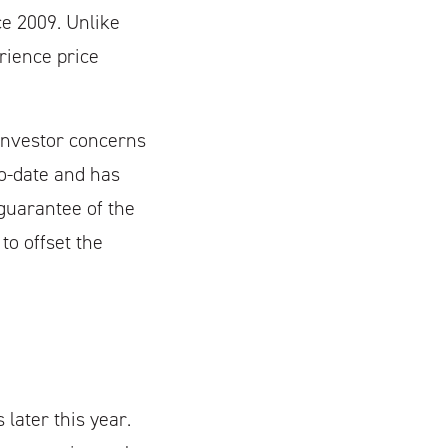
ce 2009. Unlike
rience price
investor concerns
to-date and has
guarantee of the
to offset the
 later this year.