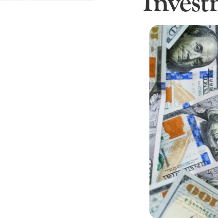
Inves