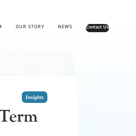
M
OUR STORY
NEWS
Contact Us
Insights
-Term