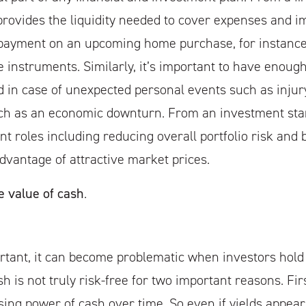
provides the liquidity needed to cover expenses and im
payment on an upcoming home purchase, for instance,
e instruments. Similarly, it’s important to have enoug
in case of unexpected personal events such as injury
ch as an economic downturn. From an investment sta
nt roles including reducing overall portfolio risk and 
advantage of attractive market prices.
e value of cash
.
rtant, it can become problematic when investors hold
h is not truly risk-free for two important reasons. First
ing power of cash over time. So even if yields appear 