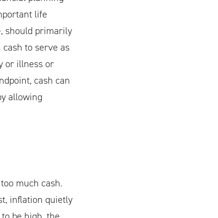
portant life
 should primarily
h cash to serve as
 or illness or
ndpoint, cash can
by allowing
 too much cash.
, inflation quietly
to be high, the