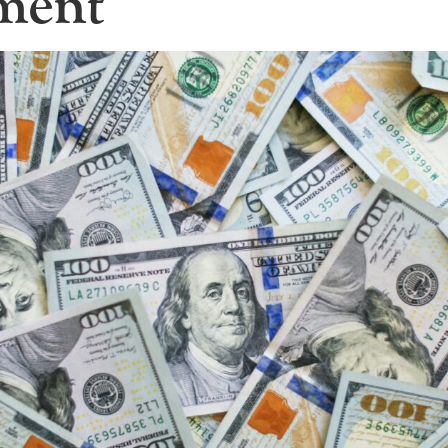
tment