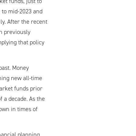
et funds, just to
2 to mid-2023 and
ly. After the recent
n previously
mplying that policy
past. Money
hing new all-time
arket funds prior
f a decade. As the
own in times of
nancial planning