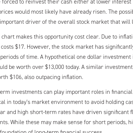
forced to reinvest their cash either at lower interest 
ices would most likely have already risen. The possibil
mportant driver of the overall stock market that will l
hart makes this opportunity cost clear. Due to inflat
 costs $17. However, the stock market has significant
 periods of time. A hypothetical one dollar investment 
ld be worth over $13,000 today. A similar investment
th $106, also outpacing inflation.
term investments can play important roles in financia
itical in today’s market environment to avoid holding c
ar and high short-term rates have driven significant f
nts. While these may make sense for short periods, his
foundation of long-term financial success.