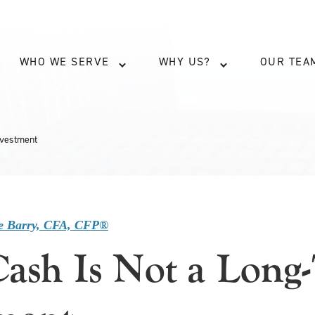
WHO WE SERVE
WHY US?
OUR TEA
nvestment
e Barry, CFA, CFP®
ash Is Not a Long