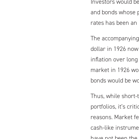
Investors would be 
and bonds whose pr
rates has been an i
The accompanying c
dollar in 1926 now
inflation over long
market in 1926 wou
bonds would be wor
Thus, while short-
portfolios, it’s cr
reasons. Market fe
cash-like instrume
have not been the 