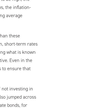
, the inflation-
ing average
than these
on, short-term rates
cing what is known
tive. Even in the
 to ensure that
 not investing in
 also jumped across
ate bonds, for