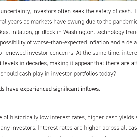
 uncertainty, investors often seek the safety of cash. 
ral years as markets have swung due to the pandemic,
kes, inflation, gridlock in Washington, technology tre
possibility of worse-than-expected inflation and a delay
to renewed investor concerns. At the same time, intere
t levels in decades, making it appear that there are att
 should cash play in investor portfolios today?
s have experienced significant inflows
.
 of historically low interest rates, higher cash yield
ny investors. Interest rates are higher across all ca