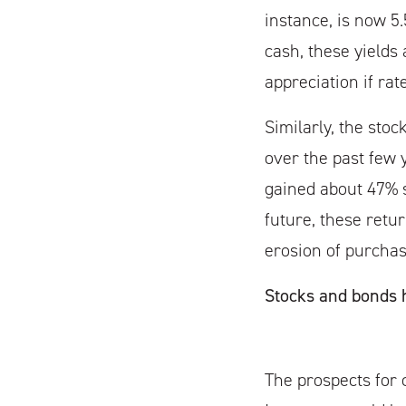
instance, is now 5
cash, these yields
appreciation if rat
Similarly, the sto
over the past few 
gained about 47% s
future, these retu
erosion of purchas
Stocks and bonds h
The prospects for c