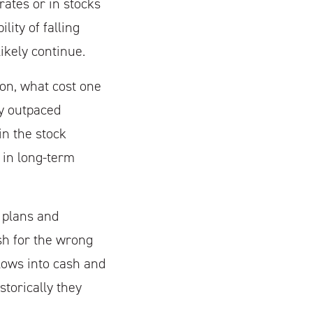
rates or in stocks
ity of falling
ikely continue.
ion, what cost one
ly outpaced
in the stock
 in long-term
l plans and
ash for the wrong
lows into cash and
torically they