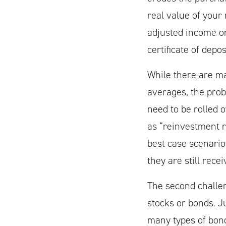
real value of your
adjusted income o
certificate of depos
While there are m
averages, the probl
need to be rolled 
as “reinvestment ri
best case scenario
they are still rece
The second challen
stocks or bonds. J
many types of bond