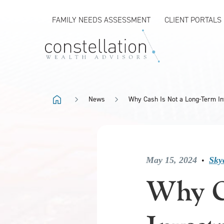
FAMILY NEEDS ASSESSMENT
CLIENT PORTALS
News
Why Cash Is Not a Long-Term I
May 15, 2024
Sky
•
Why C